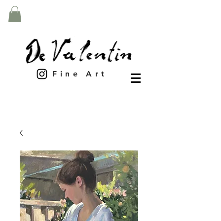
Fine Art