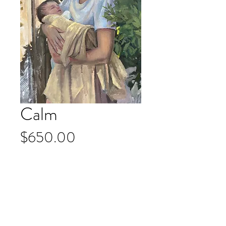
Calm
Price
$650.00
Add to Cart
Oil on Belgian Linen
23 x 31